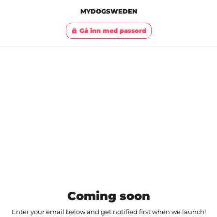
MYDOGSWEDEN
Gå inn med passord
lock
Coming soon
Enter your email below and get notified first when we launch!