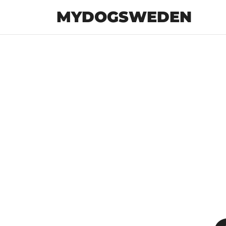
MYDOGSWEDEN