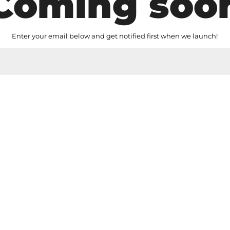
Coming soo
Enter your email below and get notified first when we launch!