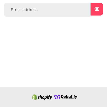
notifications_active