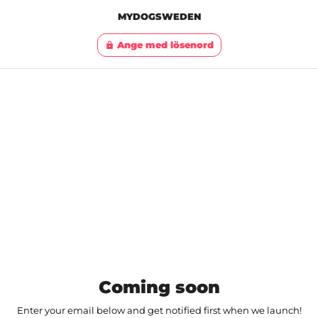
MYDOGSWEDEN
Ange med lösenord
lock
Coming soon
Enter your email below and get notified first when we launch!