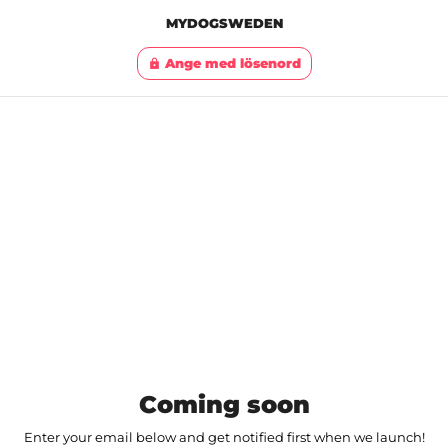
MYDOGSWEDEN
Ange med lösenord
lock
Coming soon
Enter your email below and get notified first when we launch!