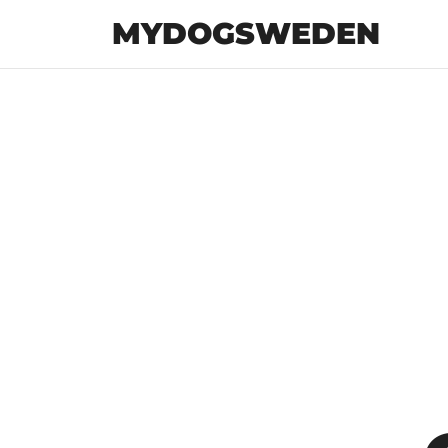
MYDOGSWEDEN