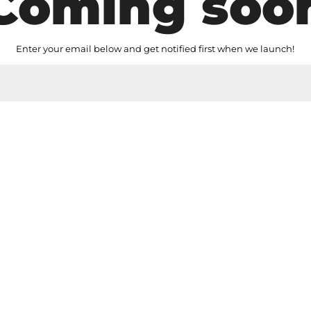
Coming soo
Enter your email below and get notified first when we launch!