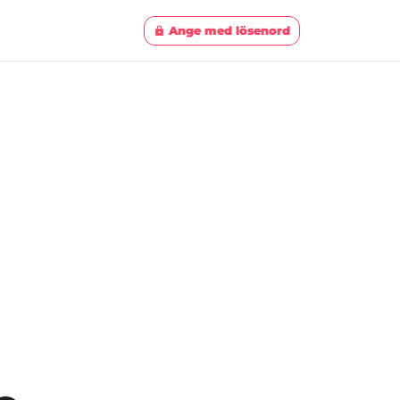
Ange med lösenord
lock