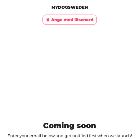
MYDOGSWEDEN
Ange med lösenord
lock
Coming soon
Enter your email below and get notified first when we launch!