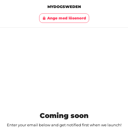
MYDOGSWEDEN
Ange med lösenord
lock
Coming soon
Enter your email below and get notified first when we launch!