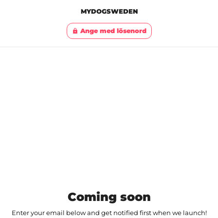
MYDOGSWEDEN
Ange med lösenord
lock
Coming soon
Enter your email below and get notified first when we launch!