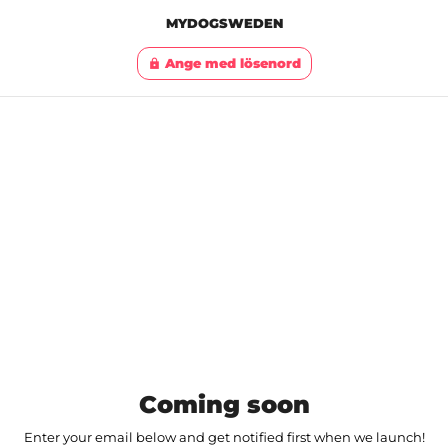
MYDOGSWEDEN
Ange med lösenord
lock
Coming soon
Enter your email below and get notified first when we launch!