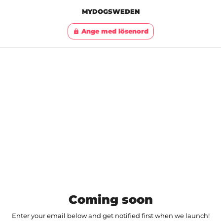
MYDOGSWEDEN
Ange med lösenord
lock
Coming soon
Enter your email below and get notified first when we launch!