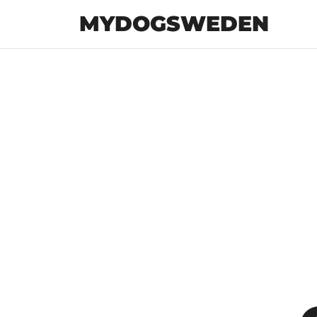
MYDOGSWEDEN