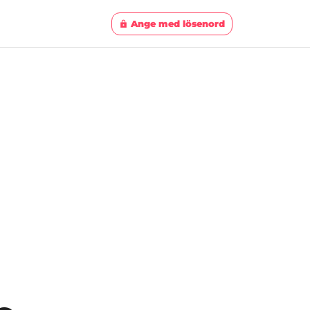
Ange med lösenord
lock