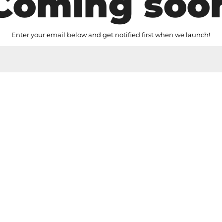
Coming soo
Enter your email below and get notified first when we launch!