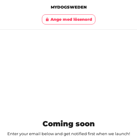
MYDOGSWEDEN
Ange med lösenord
lock
Coming soon
Enter your email below and get notified first when we launch!