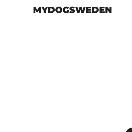
MYDOGSWEDEN