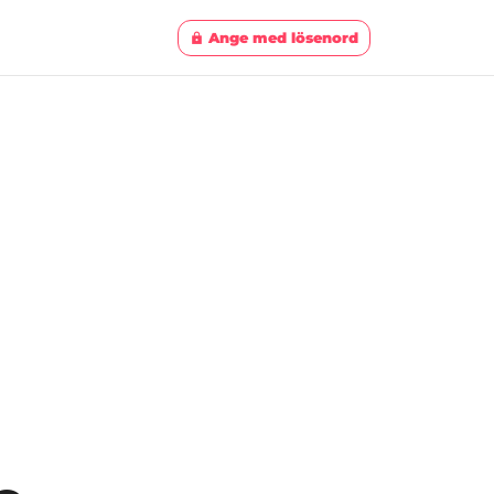
Ange med lösenord
lock