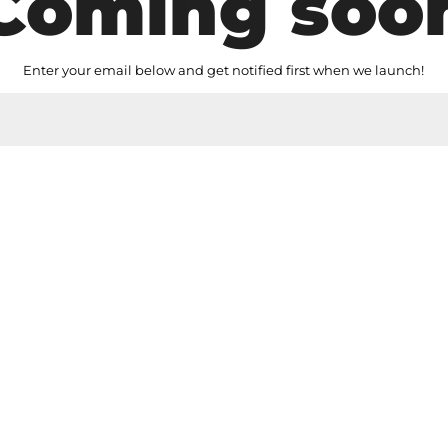
Coming soo
Enter your email below and get notified first when we launch!