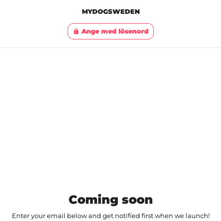
MYDOGSWEDEN
Ange med lösenord
lock
Coming soon
Enter your email below and get notified first when we launch!