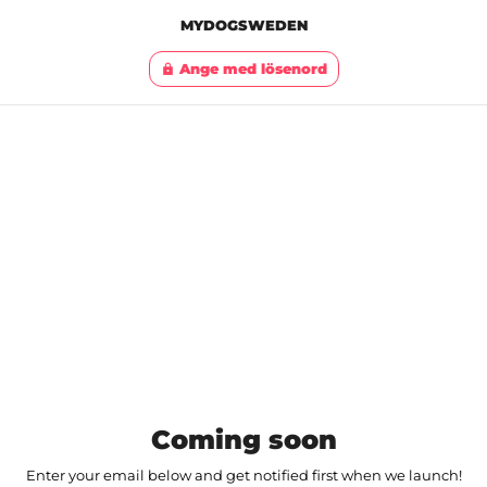
MYDOGSWEDEN
Ange med lösenord
lock
Coming soon
Enter your email below and get notified first when we launch!