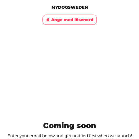
MYDOGSWEDEN
Ange med lösenord
lock
Coming soon
Enter your email below and get notified first when we launch!