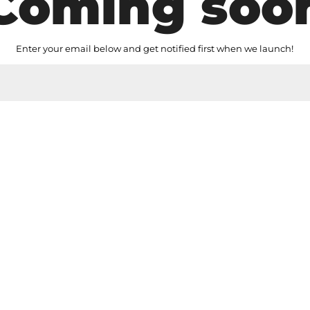
Coming soo
Enter your email below and get notified first when we launch!