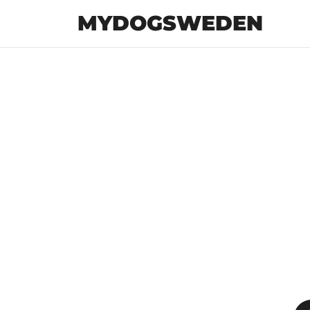
MYDOGSWEDEN