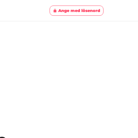
Ange med lösenord
lock