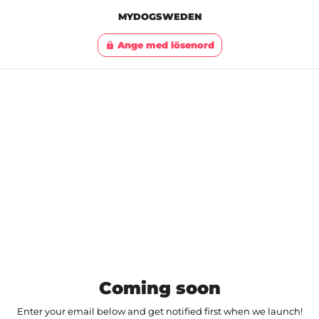
MYDOGSWEDEN
Ange med lösenord
lock
Coming soon
Enter your email below and get notified first when we launch!