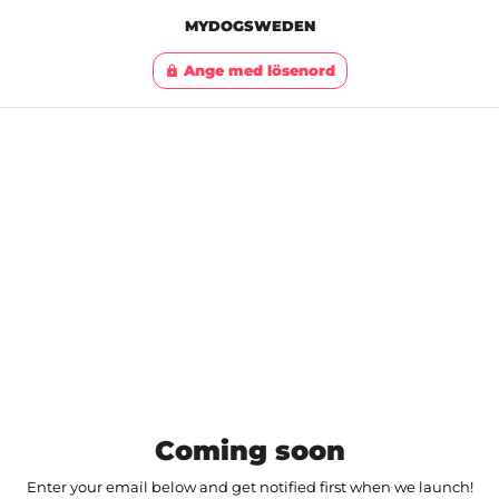
MYDOGSWEDEN
Ange med lösenord
lock
Coming soon
Enter your email below and get notified first when we launch!